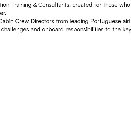
n Training & Consultants, created for those who as
er.
abin Crew Directors from leading Portuguese airlin
challenges and onboard responsibilities to the key