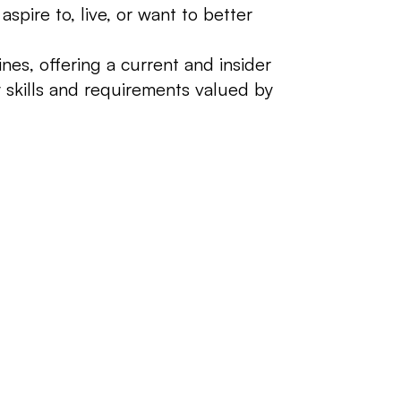
pire to, live, or want to better
es, offering a current and insider
 skills and requirements valued by