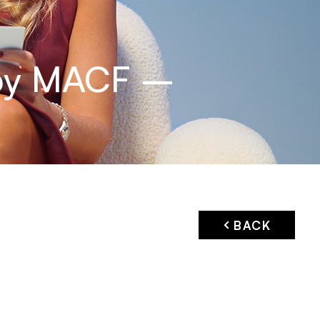
 by MACF –
BACK