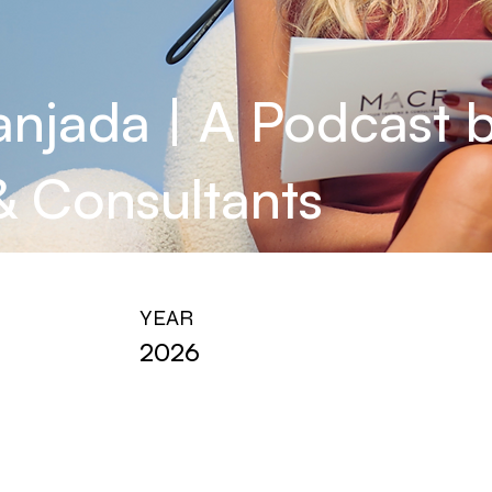
anjada | A Podcast
 & Consultants
YEAR
2026