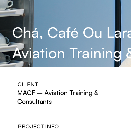
Chá, Café Ou Lar
Aviation Training
CLIENT
MACF – Aviation Training &
Consultants
PROJECT INFO