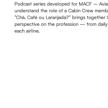
Podcast series developed for MACF – Aviatio
understand the role of a Cabin Crew memb
“Chá, Café ou Laranjada?” brings together C
perspective on the profession — from daily 
each airline.