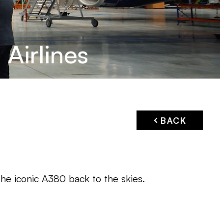
Airlines
BACK
he iconic A380 back to the skies.