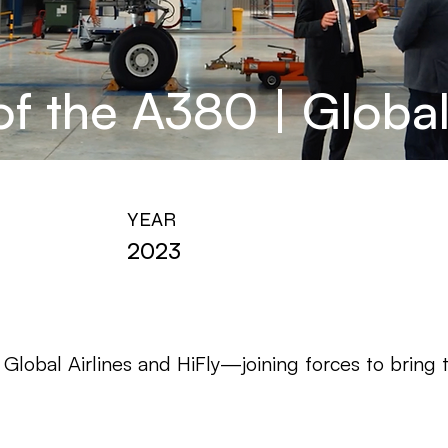
f the A380 | Global 
YEAR
2023
lobal Airlines and HiFly—joining forces to bring t