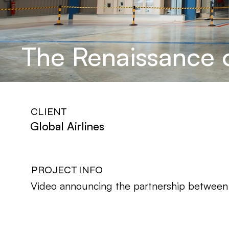
The Renaissance o
CLIENT
Global Airlines
PROJECT INFO
Video announcing the partnership between G