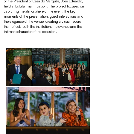
of the President of Casa do Marquês, José Eduardo,
held at Estufa Fria in Lisbon. The project focused on
capturing the atmosphere of the event, the key
moments of the presentation, guest interactions and
the elegance of the venue, creating a visual record
that reflects both the institutional relevance and the
intimate character of the occasion.