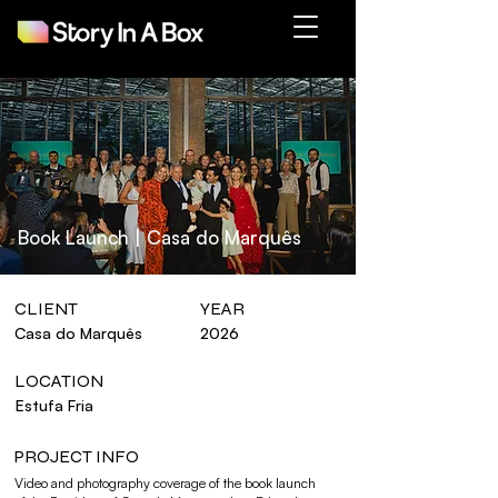
Book Launch | Casa do Marquês
CLIENT
YEAR
Casa do Marquês
2026
LOCATION
Estufa Fria
PROJECT INFO
Video and photography coverage of the book launch