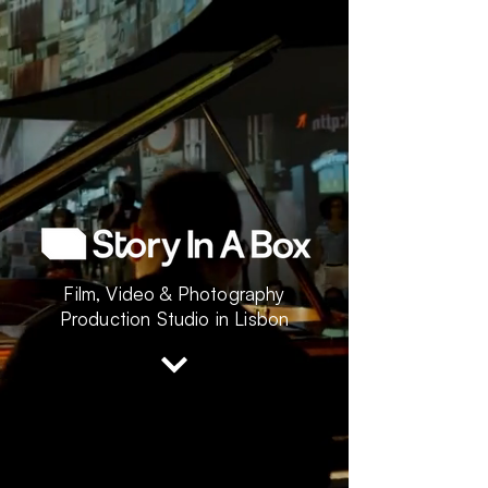
Film, Video & Photography
Production Studio in Lisbon