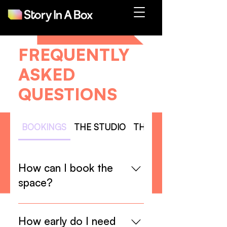
FREQUENTLY
ASKED
QUESTIONS
BOOKINGS
THE STUDIO
THE EQUIPMENT
How can I book the
space?
You can fill the form at the end of
our “Studio Rental” page, or send
How early do I need