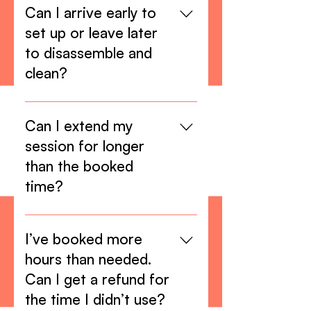
hours.
Can I arrive early to
set up or leave later
to disassemble and
clean?
The booked hours include setup
time, disassembling and cleaning.
Can I extend my
Because we might have back-to-
session for longer
back booked sessions it is
than the booked
imperative that you use only the
time?
time that you booked.
Yes, as long as there are no other
bookings after yours, you’re
I’ve booked more
welcome to extend your session,
hours than needed.
but you must confirm with us
Can I get a refund for
before. Extra hour fees will then
the time I didn’t use?
apply.