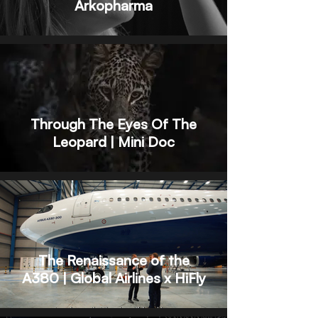
Arkopharma
Through The Eyes Of The
Leopard | Mini Doc
The Renaissance of the
A380 | Global Airlines x HiFly