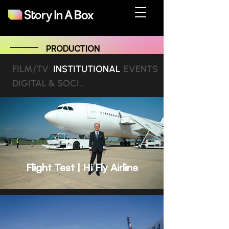
PRODUCTION
FILM/TV
INSTITUTIONAL
EVENTS
DIGITAL & SOCIAL MEDIA
Flight Test | Hi Fly Airline