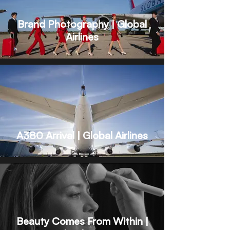
Brand Photography | Global
Airlines
A380 Arrival | Global Airlines
Beauty Comes From Within |