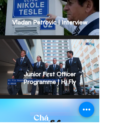
Vladan Petrovic | Interview
Junior First Officer
Programme | Hi Fly
A Podcast by MACF Aviation