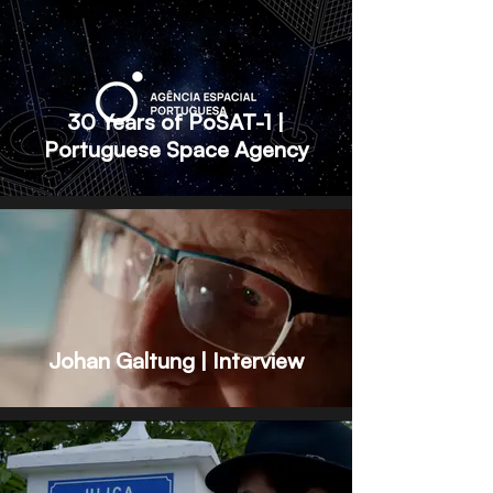
30 Years of PoSAT-1 |
Portuguese Space Agency
Johan Galtung | Interview