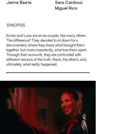
Jaime Baeta
Sara Cardoso
Miguel Rico
SYNOPSIS
Simão and Luísa are an ex-couple, like many others.
The difference? They decided to sit down for a
documentary where they share what brought them
together, but more importantly, what tore them apart.
Through their accounts, they are confronted with
different versions of the truth: theirs, the other's, and,
ultimately, what really happened.