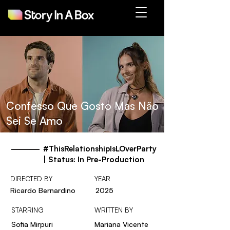
Confesso Que Gosto Mas Não
Sei Se Amo
#ThisRelationshipIsLOverParty
| Status: In Pre-Production
DIRECTED BY
YEAR
Ricardo Bernardino
2025
STARRING
WRITTEN BY
Sofia Mirpuri
Mariana Vicente