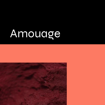
Amouage